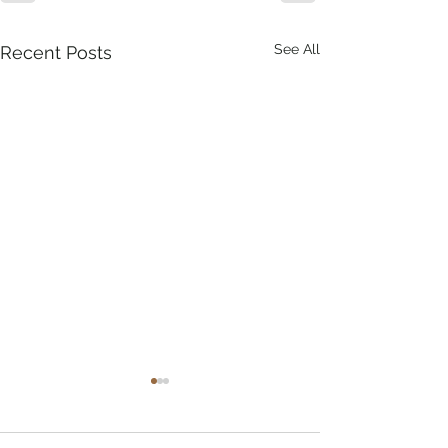
See All
Recent Posts