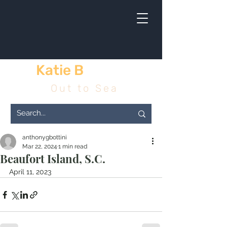
Katie B
& me
Out to Sea
anthonygbottini
Mar 22, 2024
1 min read
Beaufort Island, S.C.
April 11, 2023