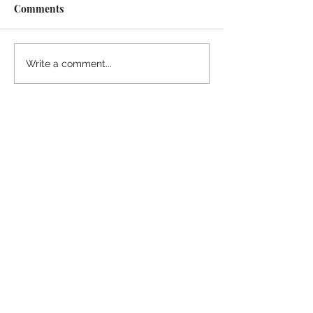
Comments
Midway Marina
Knoxville Visito
Write a comment...