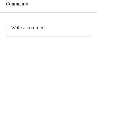
Comments
Midway Marina
Knoxville Visito
Write a comment...