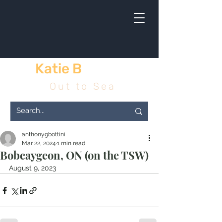
Katie B
& me
Out to Sea
anthonygbottini
Mar 22, 2024
1 min read
Bobcaygeon, ON (on the TSW)
August 9, 2023