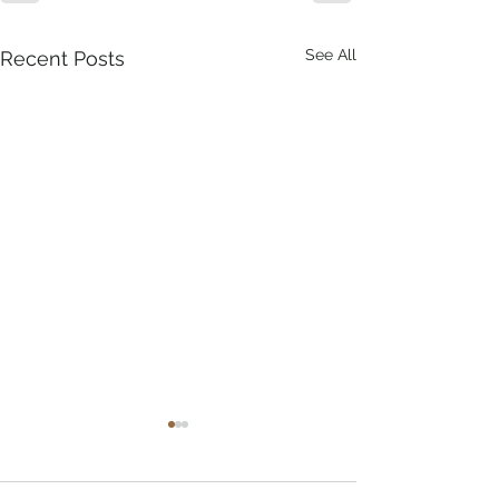
See All
Recent Posts