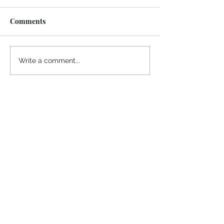
Comments
Midway Marina
Knoxville Visito
Write a comment...