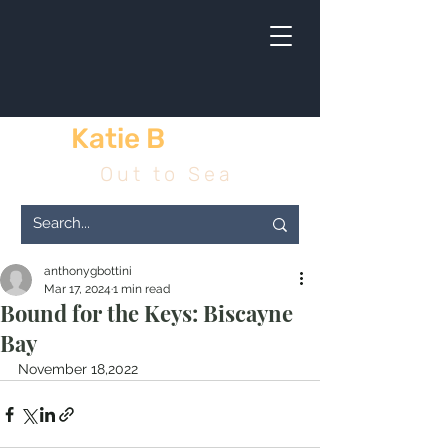
Katie B
& me
Out to Sea
anthonygbottini
Mar 17, 2024
1 min read
Bound for the Keys: Biscayne
Bay
November 18,2022