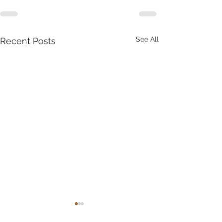
See All
Recent Posts