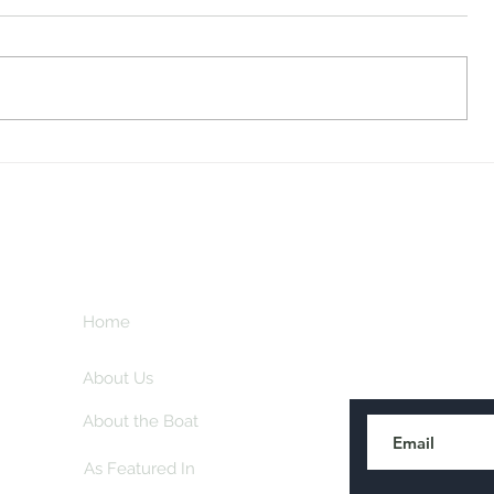
Midway Marina
Knoxville V
Home
Subscribe here
About Us
About the Boat
As Featured In