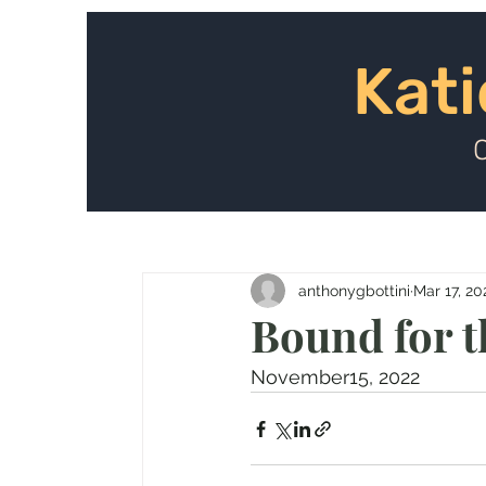
Kat
Kati
anthonygbottini
Mar 17, 20
Bound for th
November15, 2022