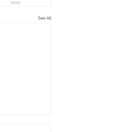
See All