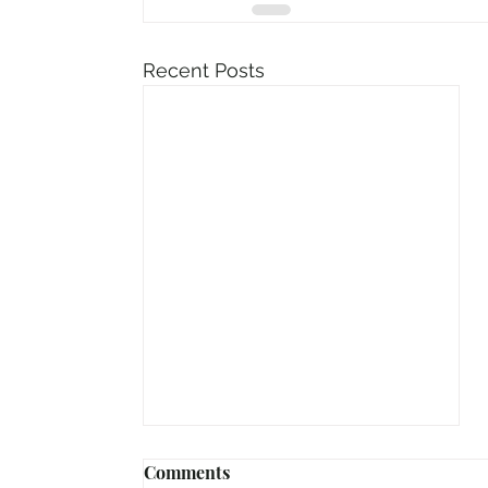
Recent Posts
Comments