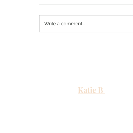
Write a comment...
Columbus, Mississippi
Katie B
and me
Out to Sea