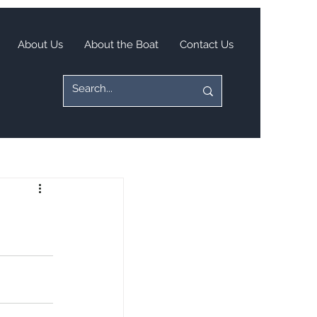
About Us
About the Boat
Contact Us