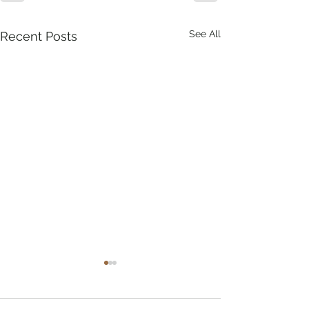
See All
Recent Posts