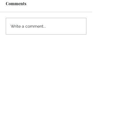
Comments
Midway Marina
Knoxville Visito
Write a comment...