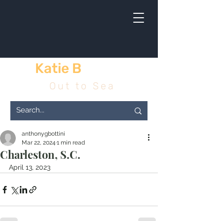
Katie B
& me
Out to Sea
anthonygbottini
Mar 22, 2024
1 min read
Charleston, S.C.
April 13, 2023