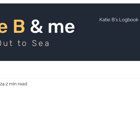
ie B
and me
e B
& me
Katie B's Logbook
Out to Sea
024
2 min read