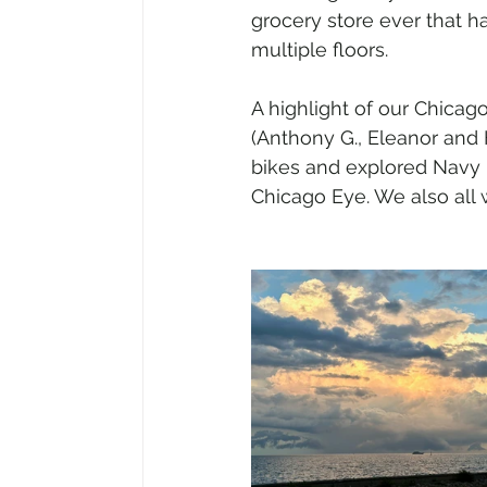
grocery store ever that h
multiple floors.
A highlight of our Chicago
(Anthony G., Eleanor and 
bikes and explored Navy P
Chicago Eye. We also all