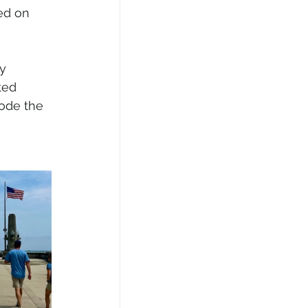
ed on 
y 
ted 
ode the 