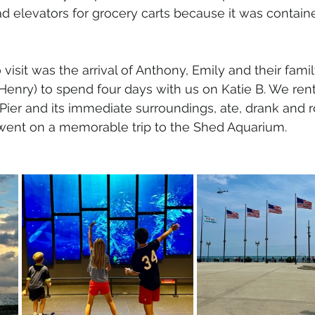
ad elevators for grocery carts because it was contain
 visit was the arrival of Anthony, Emily and their famil
Henry) to spend four days with us on Katie B. We ren
ier and its immediate surroundings, ate, drank and r
 went on a memorable trip to the Shed Aquarium.