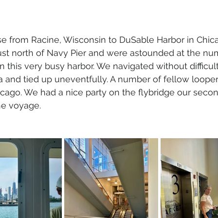
se from Racine, Wisconsin to DuSable Harbor in Chic
ust north of Navy Pier and were astounded at the nu
in this very busy harbor. We navigated without difficul
 and tied up uneventfully. A number of fellow loope
cago. We had a nice party on the flybridge our secon
he voyage.