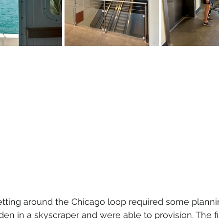
etting around the Chicago loop required some planni
en in a skyscraper and were able to provision. The fi