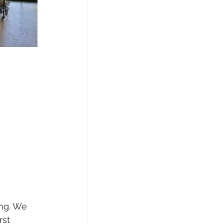
ng. We 
rst 