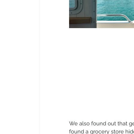
We also found out that g
found a grocery store hidd