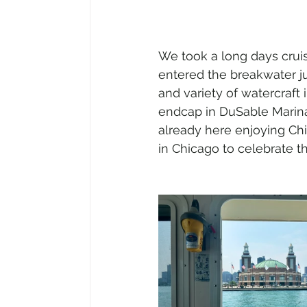
We took a long days crui
entered the breakwater j
and variety of watercraft 
endcap in DuSable Marina
already here enjoying Chi
in Chicago to celebrate t