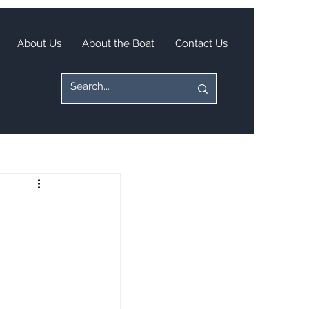
About Us
About the Boat
Contact Us