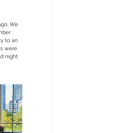
ago. We 
mber 
ty to an 
rs were 
d night 