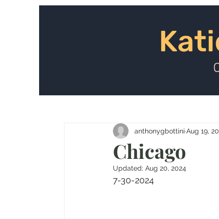
Kat
Kati
anthonygbottini
Aug 19, 2
Chicago
Updated:
Aug 20, 2024
7-30-2024