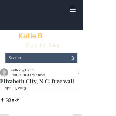
Katie B
& me
Out to Sea
anthonygbottini
Mar 22, 2024
1 min read
Elizabeth City, N.C. free wall
April 25,2023