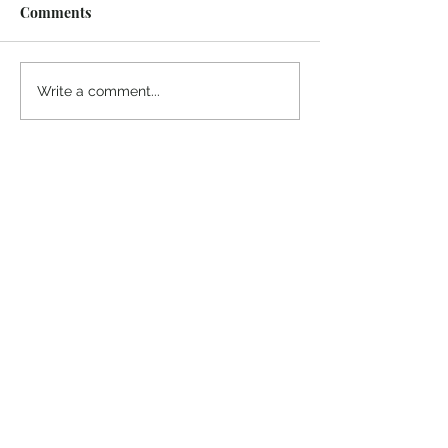
Comments
Midway Marina
Knoxville Visito
Write a comment...