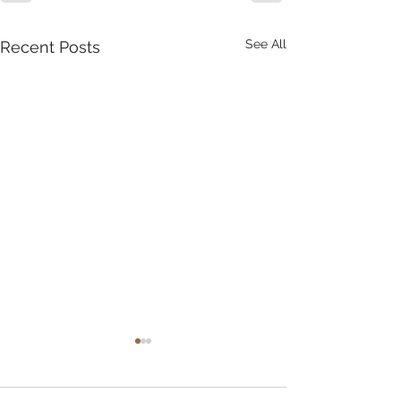
See All
Recent Posts