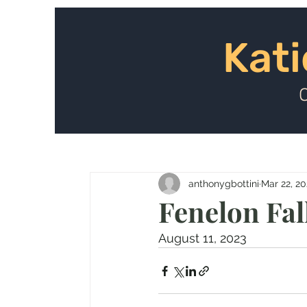
Kat
Kati
anthonygbottini
Mar 22, 2
Fenelon Fal
August 11, 2023