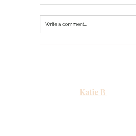
Write a comment...
Columbus, Mississippi
Katie B
and me
Out to Sea