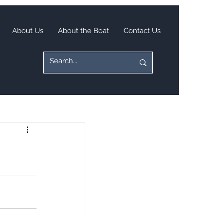
About Us
About the Boat
Contact Us