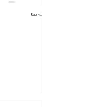
See All