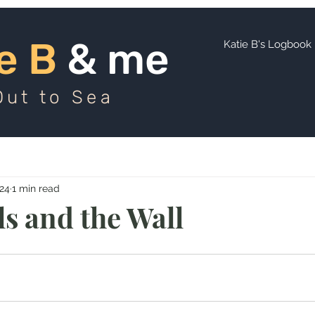
ie B
and me
e B
& me
Katie B's Logbook
Out to Sea
024
1 min read
ls and the Wall