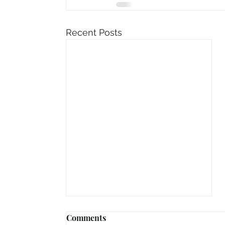
Recent Posts
Comments