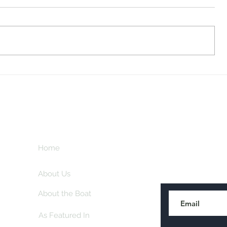
Midway Marina
Knoxville V
Home
Subscribe here
About Us
About the Boat
As Featured In