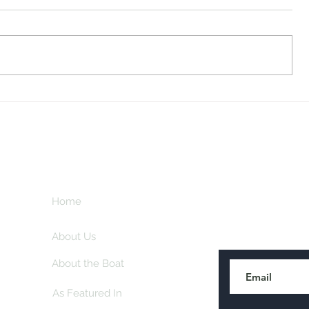
Midway Marina
Knoxville V
Home
Subscribe here
About Us
About the Boat
As Featured In