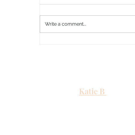
Write a comment...
Columbus, Mississippi
Katie B
and me
Out to Sea