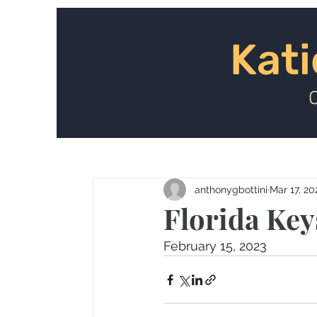
Kat
Kati
anthonygbottini
Mar 17, 20
Florida Key
February 15, 2023