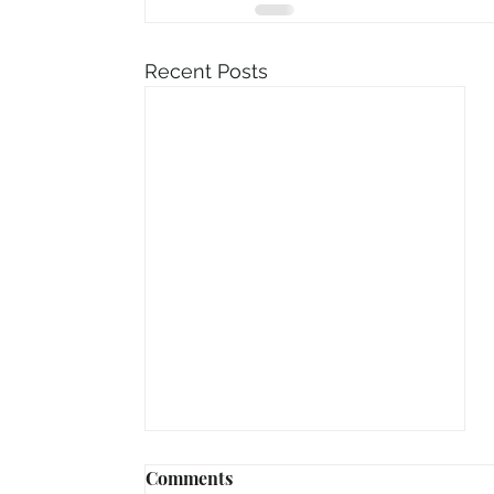
Recent Posts
Comments