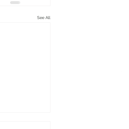
See All