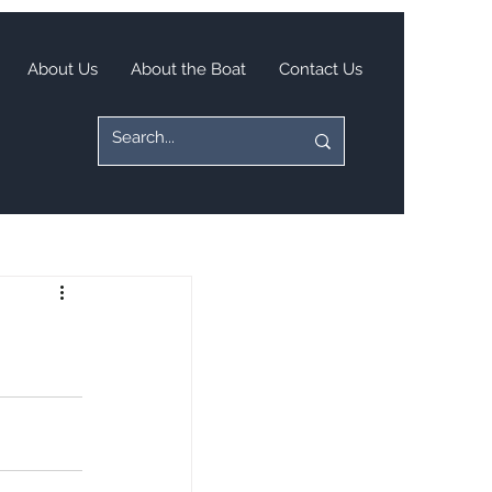
About Us
About the Boat
Contact Us