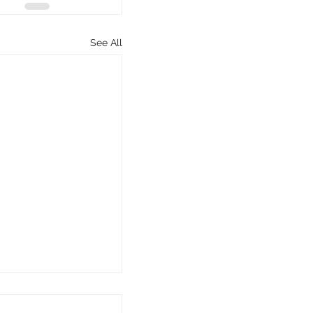
See All