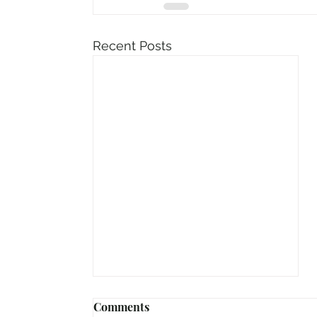
Recent Posts
Comments