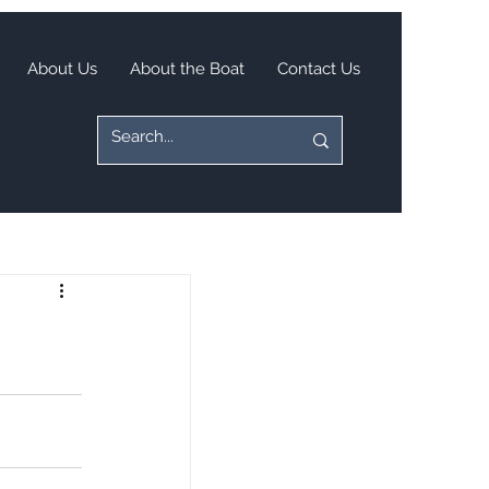
About Us
About the Boat
Contact Us