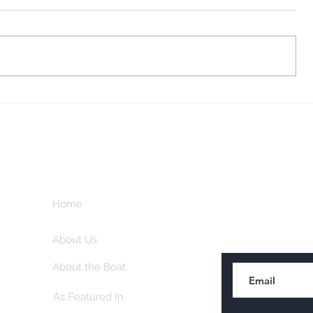
Midway Marina
Knoxville V
Home
Subscribe here
About Us
About the Boat
As Featured In