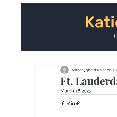
Kat
Kati
anthonygbottini
Mar 22, 2
Ft. Lauderd
March 18,2023