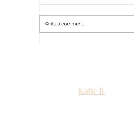
Write a comment...
Columbus, Mississippi
Katie B
and me
Out to Sea