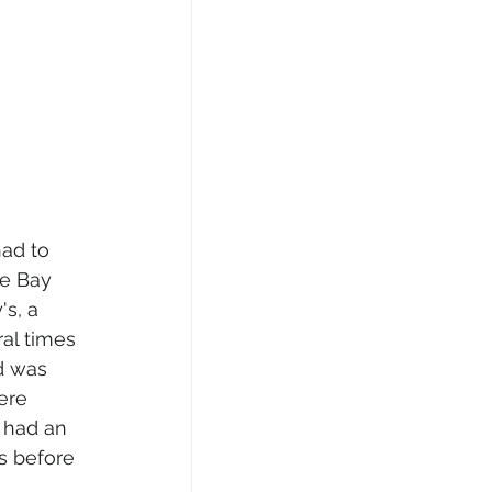
ad to 
e Bay 
s, a 
al times 
d was 
ere 
 had an 
s before 