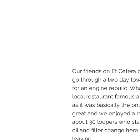
Our friends on Et Cetera
go through a two day tow
for an engine rebuild. Wh
local restaurant famous ac
as it was basically the o
great and we enjoyed a r
about 30 loopers who stay
oil and filter change her
leaving.