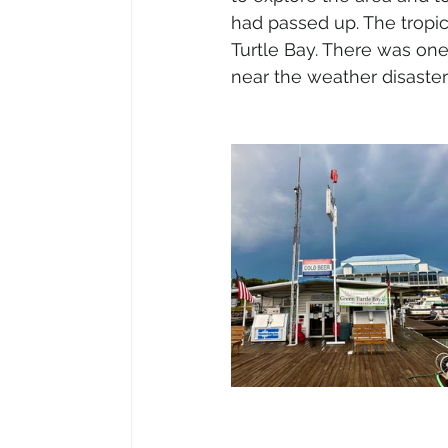
had passed up. The tropica
Turtle Bay. There was one
near the weather disaster