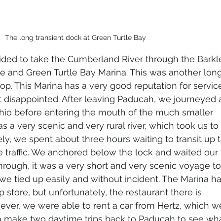
The long transient dock at Green Turtle Bay
ded to take the Cumberland River through the Barkle
e and Green Turtle Bay Marina. This was another long
oop. This Marina has a very good reputation for servic
 disappointed. After leaving Paducah, we journeyed a
Ohio before entering the mouth of the much smaller 
 a very scenic and very rural river, which took us to 
ly, we spent about three hours waiting to transit up 
 traffic. We anchored below the lock and waited our t
rough, it was a very short and very scenic voyage t
we tied up easily and without incident. The Marina h
 store, but unfortunately, the restaurant there is 
ver, we were able to rent a car from Hertz, which w
to make two daytime trips back to Paducah to see wh