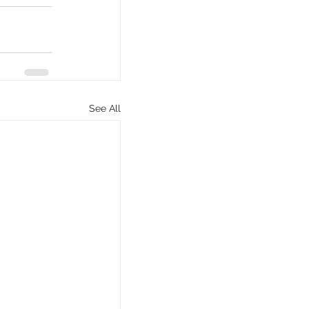
See All