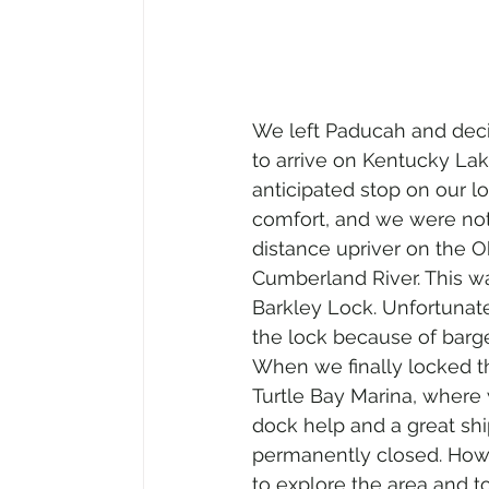
We left Paducah and deci
to arrive on Kentucky Lak
anticipated stop on our l
comfort, and we were not
distance upriver on the 
Cumberland River. This was
Barkley Lock. Unfortunate
the lock because of barge
When we finally locked th
Turtle Bay Marina, where 
dock help and a great ship
permanently closed. Howe
to explore the area and 