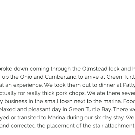
 broke down coming through the Olmstead lock and h
 up the Ohio and Cumberland to arrive at Green Turtl
at an experience. We took them out to dinner at Patty'
tually for really thick pork chops. We ate there sever
nly business in the small town next to the marina. Foo
elaxed and pleasant day in Green Turtle Bay. There w
ed or transited to Marina during our six day stay. We
e and corrected the placement of the stair attachment