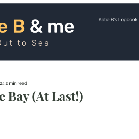
ie B
and me
e B
& me
Katie B's Logbook
Out to Sea
024
2 min read
 Bay (At Last!)