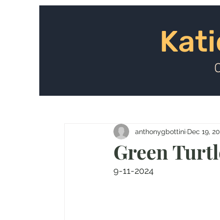
Kat
Kati
anthonygbottini
Dec 19, 2
Green Turtle
9-11-2024