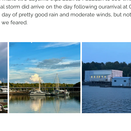
l storm did arrive on the day following ourarrival at
 day of pretty good rain and moderate winds, but not
 we feared.