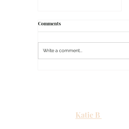
Comments
Write a comment...
Columbus, Mississippi
Katie B
and me
Out to Sea