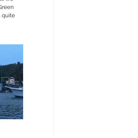
 Green 
 quite 