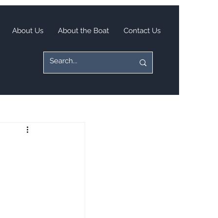
About Us
About the Boat
Contact Us