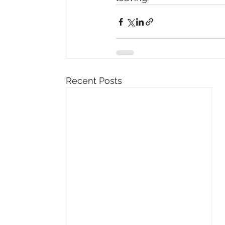
Recent Posts