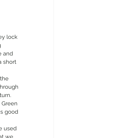
y lock 
 
e and 
 short 
the 
through 
urn. 
o Green 
as good 
e used 
at we 