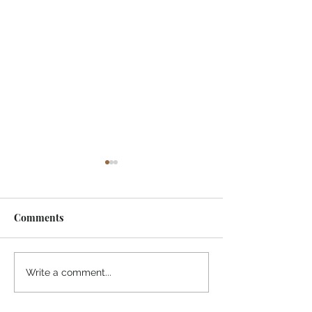
Comments
Midway Marina
Knoxville Visito
Write a comment...