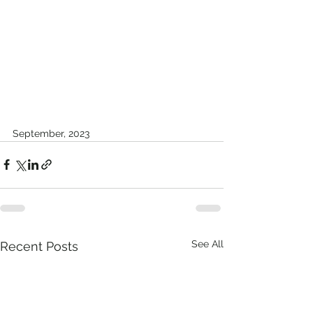
September, 2023
See All
Recent Posts