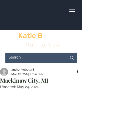
Katie B
& me
Out to Sea
anthonygbottini
Mar 22, 2024
1 min read
Mackinaw City, MI
Updated:
May 24, 2024