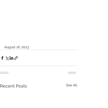
August 16, 2023
See All
Recent Posts