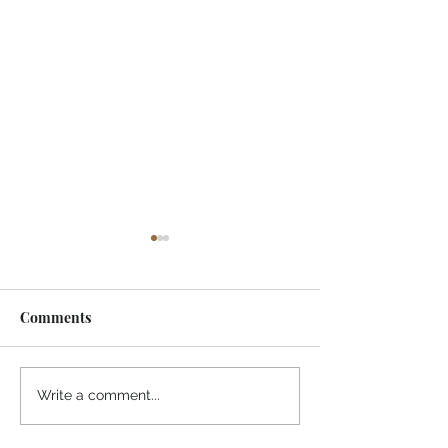
Comments
Midway Marina
Knoxville Visito
Write a comment...