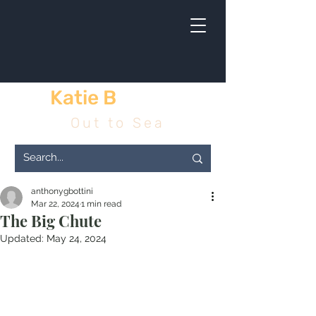
Katie B
& me
Out to Sea
anthonygbottini
Mar 22, 2024
1 min read
The Big Chute
Updated:
May 24, 2024