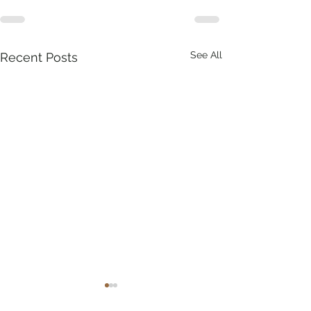
See All
Recent Posts