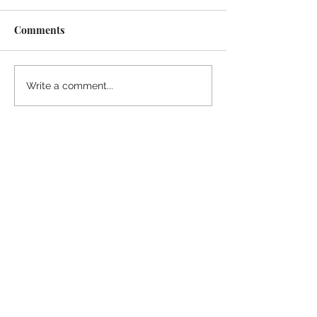
Comments
Midway Marina
Knoxville Visito
Write a comment...