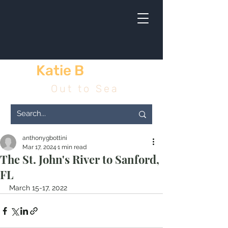
Katie B
& me
Out to Sea
anthonygbottini
Mar 17, 2024
1 min read
The St. John's River to Sanford,
FL
March 15-17, 2022