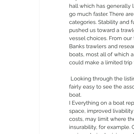
hall which has generally 
go much faster. There are
categories. Stability and
pushed us toward a trawl
vessel choices. From our 
Banks trawlers and researc
boats, most all of which a
could make a limited trip 
 Looking through the listings of the various yacht brokers was also educational. It was 
fairly easy to see the ass
boat. 
I Everything on a boat re
space, improved livabilit
costs, may limit where t
insurability, for example.