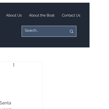
About Us
About the Boat
Contact Us
Santa 