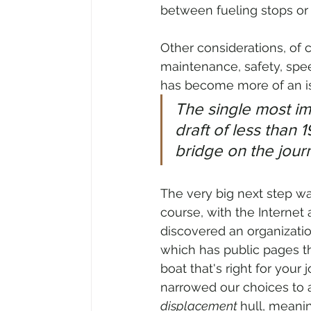
between fueling stops or i
Other considerations, of 
maintenance, safety, speed
has become more of an is
The single most im
draft of less than 
bridge on the jour
The very big next step was
course, with the Internet 
discovered an organizatio
which has public pages tha
boat that's right for your 
narrowed our choices to a
displacement 
hull, meanin