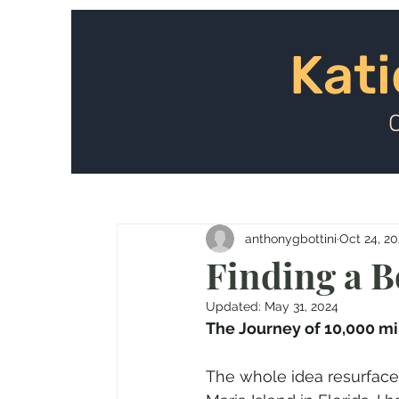
Kat
Kati
anthonygbottini
Oct 24, 20
Finding a B
Updated:
May 31, 2024
The Journey of 10,000 mi
The whole idea resurface