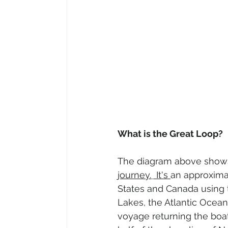
What is the Great Loop?
The diagram above show
journey.
 It's 
an approximat
States and Canada using t
Lakes, the Atlantic Ocean
voyage returning the boat 