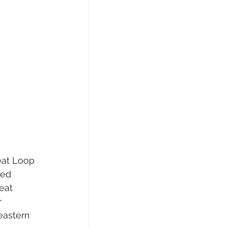
at Loop 
ted 
eat 
 
eastern 