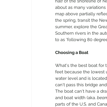
half of the shoreline of 
about as many variations 
map above partially refle
the spring, transit the N
summer, explore the Grea
Southern rivers in the autu
to as 'following 80 degree
Choosing a Boat
What's the best boat for 
feet because the lowest u
water level and is located 
can't pass this bridge an
The boat can't have a dra
and boat width (aka. 
bea
parts of the U.S. and Cana