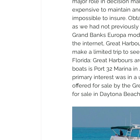
major role in decision ma
expensive to maintain and 
impossible to insure. Obt
as we had not previously 
Grand Banks Europa model
the internet, Great Harbou
make a limited trip to see
Florida: Great Harbours are
boats is Port 32 Marina i
primary interest was in a 
offered for sale by the Gr
for sale in Daytona Beach