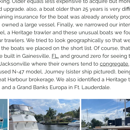
king. Older equals less expensive to acquire but mor
upgrade. also, a boat older than 25 years is very diffi
aining insurance for the boat was already anxiety pro
 owned a large vessel. Finally, we narrowed our inter
, a Heritage trawler and these unusual boats we fo
r trawlers. We tried to look geographically so that w
 the boats we placed on the short list. Of course, tha
 built in Gainesville, 
FL.
 and ground zero for seeing 
n Jacksonville where their owners tend to 
congregate.
used N-47 model, Journey (sister ship pictured), bein
eat Harbour brokerage. We also identified a Heritage t
 and a Grand Banks Europa in Ft. Lauderdale.