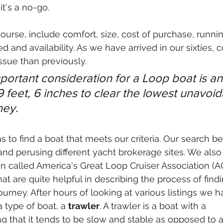
t's a no-go. 
course, include comfort, size, cost of purchase, runni
 and availability. As we have arrived in our sixties, 
sue than previously. 
portant consideration for a Loop boat is an 
19 feet, 6 inches to clear the lowest unavoid
ney.
 to find a boat that meets our criteria. Our search be
and perusing different yacht brokerage sites. We also
n called America's Great Loop Cruiser Association (
t are quite helpful in describing the process of findi
journey. After hours of looking at various listings we h
 type of boat, a 
trawler
. A trawler is a boat with a 
g that it tends to be slow and stable as opposed to a