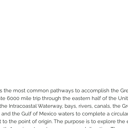
s the most common pathways to accomplish the Gre
e 6000 mile trip through the eastern half of the Uni
he Intracoastal Waterway, bays, rivers, canals, the Gr
 and the Gulf of Mexico waters to complete a circular
to the point of origin. The purpose is to explore the 