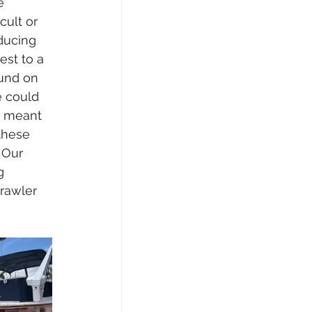
e 
cult or 
ducing 
est to a 
und on 
e could 
t meant 
these 
Our 
g 
rawler 