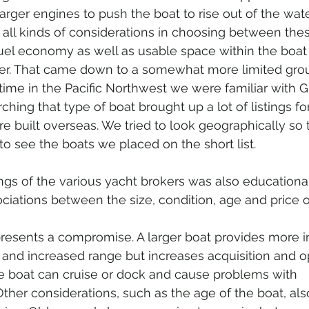
larger engines to push the boat to rise out of the wat
 all kinds of considerations in choosing between the
 fuel economy as well as usable space within the boat 
er. That came down to a somewhat more limited grou
time in the Pacific Northwest we were familiar with G
hing that type of boat brought up a lot of listings for
re built overseas. We tried to look geographically so 
to see the boats we placed on the short list.
ociations between the size, condition, age and price o
presents a compromise. A larger boat provides more in
y and increased range but increases acquisition and o
he boat can cruise or dock and cause problems with 
 Other considerations, such as the age of the boat, als