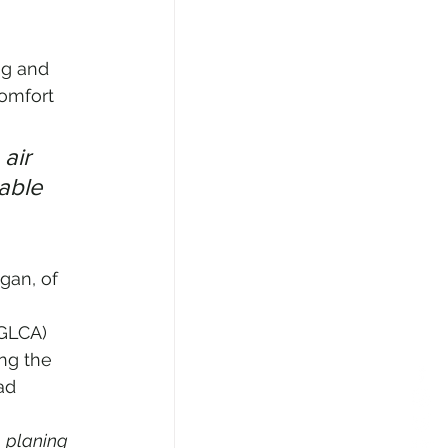
ng and 
comfort 
air 
able 
gan, of 
 
AGLCA) 
ng the 
ad 
 
planing