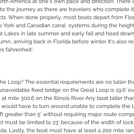
North America at one's own pace and direction. There 
to the journey as there are travelers who complete it,
cts. When done properly, most boats depart from Flor
ew York and Canadian canal  systems during the height
t Lakes in late summer and early fall and head down
mn, arriving back in Florida before winter. It's also re
s fahrenheit'.
the Loop? The essential requirements are no taller th
navoidable fixed bridge on the Great Loop is 19.6’ ov
at mile 300.6 on the Illinois River. Any boat taller than
d would have to turn around unable to complete the 
ft greater than 5' without requiring major route com
m
) must be limited to 23' because of the width of lock
da. Lastly, the boat must have at least a 200 mile ra