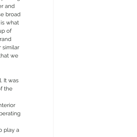
er and 
se broad 
is what 
p of 
rand 
 similar 
that we 
f the 
terior 
perating 
o play a 