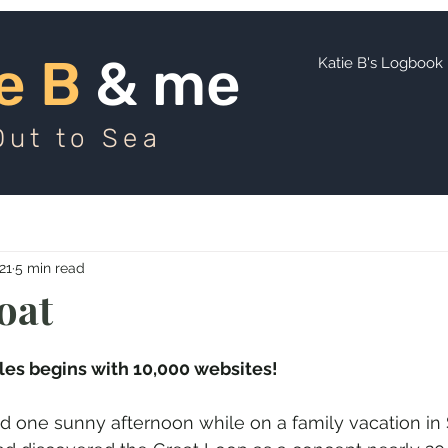
ie B
and me
e B
& me
Katie B's Logbook
Out to Sea
21
5 min read
oat
les begins with 10,000 websites!
d one sunny afternoon while on a family vacation in 