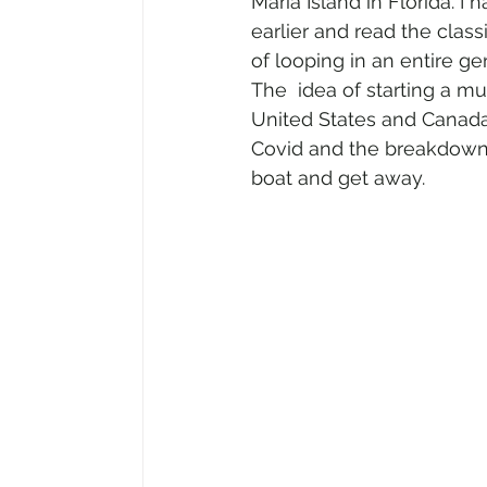
Maria Island in Florida. 
earlier and read the class
of looping in an entire g
The  idea of starting a m
United States and Canada 
Covid and the breakdown 
boat and get away.