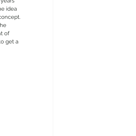
 years 
he idea 
concept. 
the 
t of 
o get a 