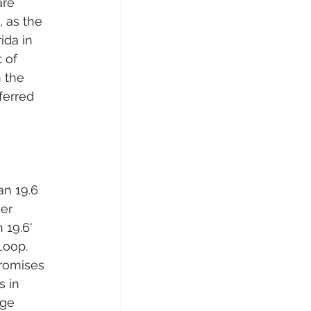
are 
 as the 
ida in 
 of 
 the 
ferred 
an 19.6 
er 
 19.6' 
Loop. 
promises 
s in 
nge 