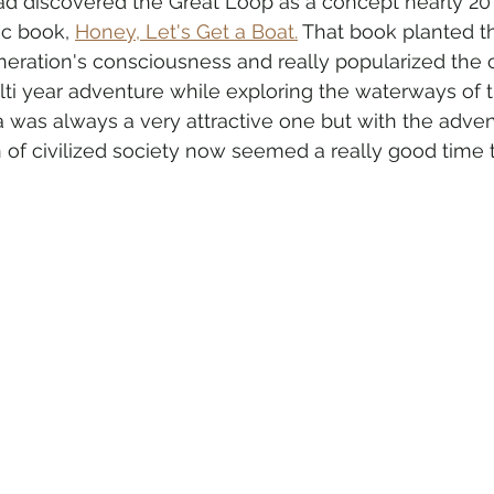
I had discovered the Great Loop as a concept nearly 20
ic book, 
Honey, Let's Get a Boat.
 That book planted t
eneration's consciousness and really popularized the 
ulti year adventure while exploring the waterways of 
was always a very attractive one but with the adven
of civilized society now seemed a really good time t